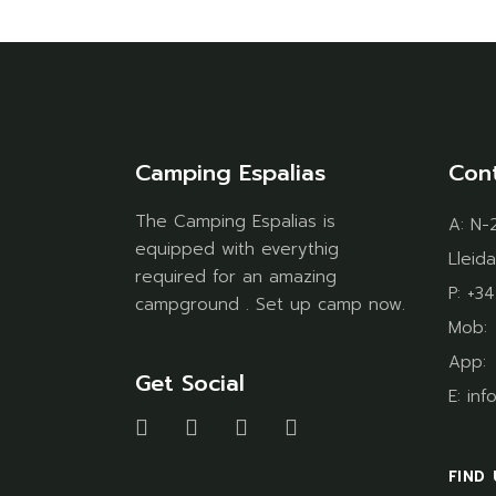
Camping Espalias
Con
The Camping Espalias is
A:
N-2
equipped with everythig
Lleida
required for an amazing
P:
+34
campground . Set up camp now.
Mob
App
Get Social
E:
inf
FIND