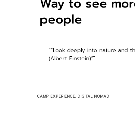
Way to see more
people
“Look deeply into nature and th
(Albert Einstein)”
CAMP EXPERIENCE
DIGITAL NOMAD