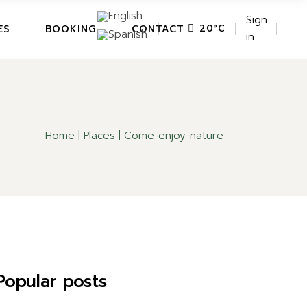
Sign
ES
BOOKING
CONTACT
20
°
C
in
Home
Places
Come enjoy nature
Popular posts