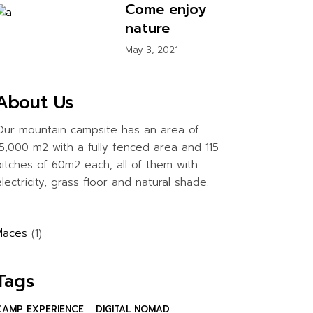
Come enjoy
nature
May 3, 2021
About Us
Our mountain campsite has an area of
15,000 m2 with a fully fenced area and 115
pitches of 60m2 each, all of them with
lectricity, grass floor and natural shade.
Places
(1)
Tags
CAMP EXPERIENCE
DIGITAL NOMAD