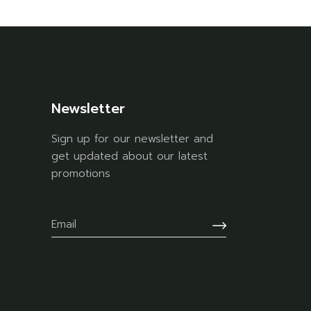
Newsletter
Sign up for our newsletter and
get updated about our latest
promotions