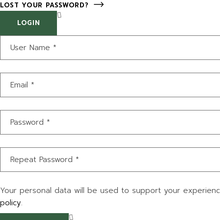
LOST YOUR PASSWORD?
LOGIN
Your personal data will be used to support your experien
policy
.