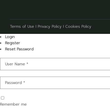
Terms of Use
I
Privacy Policy
I
Cookies Policy
Login
Register
Reset Password
Remember me