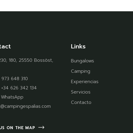
tact
Links
30, 180, 25550 Bossòst,
Bungalows
Camping
 973 648 310
Experiencias
:
+34 626 342 134
Servicios
:
WhatsApp
Contacto
o@campingespalias.com
 US ON THE MAP