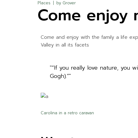
Places
by
Grover
Come enjoy 
Come and enjoy with the family a life ex
Valley in all its facets
“If you really love nature, you 
Gogh).”
Carolina in a retro caravan