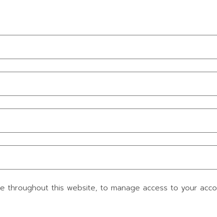
ce throughout this website, to manage access to your acc