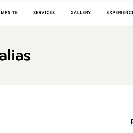
CAMPSITE
MPSITE
SERVICES
GALLERY
EXPERIENC
IT
PRICES AND OFFERS
MPSITE
lias
ICES AND OFFERS
ERS