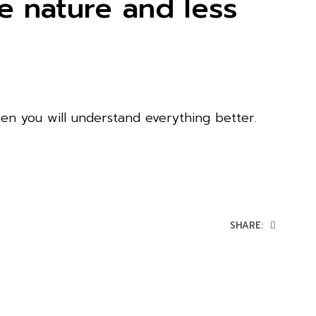
 nature and less
en you will understand everything better.
SHARE: