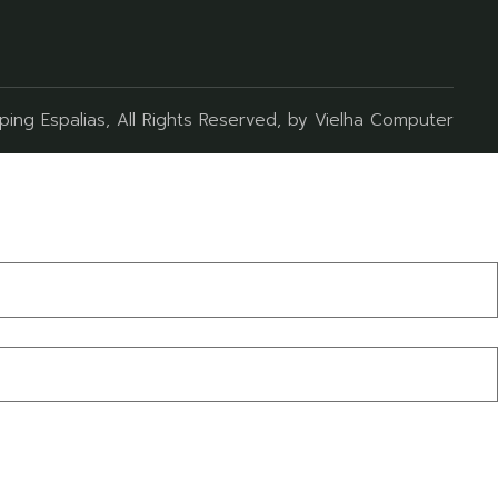
ing Espalias
, All Rights Reserved, by
Vielha Computer