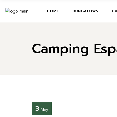
BUNGALOWS
HOME
BUNGALOWS
CA
BUNGALOWS PET
BUNGALOWS A
BUNGALOWS
CA
BUNGALOWS B
Camping Espa
BUNGALOWS PETIT
PR
BUNGALOWS C
BUNGALOWS A
BUNGALOWS D
BUNGALOWS B
PRICES AND OFF
BUNGALOWS C
BUNGALOWS
BUNGALOWS D
PRICES AND OFFERS
BUNGALOWS
3
May