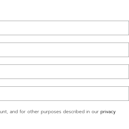
ount, and for other purposes described in our
privacy