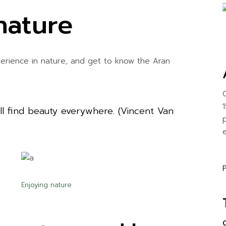
nature
perience in nature, and get to know the Aran
will find beauty everywhere. (Vincent Van
e
Enjoying nature